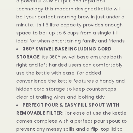
a powerful 3KW output and rapid boil
technology this modern designed kettle will
boil your perfect morning brew in just under a
minute. Its 1.5 litre capacity provides enough
space to boil up to 6 cups from a single fill
ideal for when entertaining family and friends
360° SWIVEL BASE INCLUDING CORD
STORAGE
: Its 360° swivel base ensures both
right and left handed users can comfortably
use the kettle with ease. For added
convenience the kettle features a handy and
hidden cord storage to keep countertops
clear of trailing wires and looking tidy
PERFECT POUR & EASY FILL SPOUT WITH
REMOVABLE FILTER
: For ease of use the kettle
comes complete with a perfect pour spout to
prevent any messy spills and a flip-top lid to