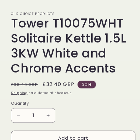
OUR CHOICE PRODUCTS
Tower T10075WHT
Solitaire Kettle 1.5L
3KW White and
Chrome Accents
Regular
Sale
£32.40 GBP
£38.40 GBP
Sale
price
price
Shipping
calculated at checkout.
Quantity
Decrease
Increase
quantity
quantity
for
for
Add to cart
Tower
Tower