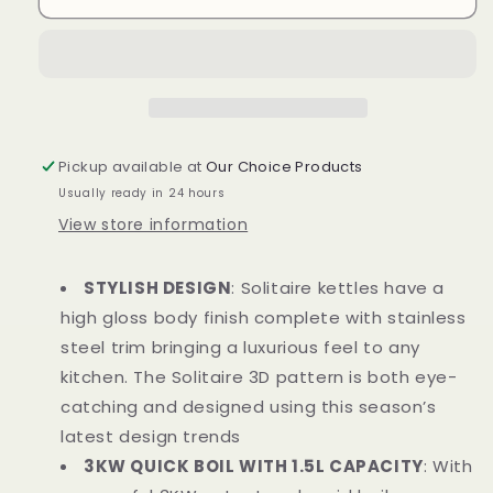
T10075WHT
T10075WHT
Solitaire
Solitaire
Kettle
Kettle
1.5L
1.5L
3KW
3KW
White
White
and
and
Pickup available at
Our Choice Products
Chrome
Chrome
Usually ready in 24 hours
Accents
Accents
View store information
STYLISH DESIGN
: Solitaire kettles have a
high gloss body finish complete with stainless
steel trim bringing a luxurious feel to any
kitchen. The Solitaire 3D pattern is both eye-
catching and designed using this season’s
latest design trends
3KW QUICK BOIL WITH 1.5L CAPACITY
: With