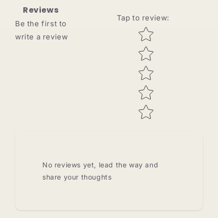
Reviews
Tap to review
:
Be the first to
Star rating
write a review
No reviews yet, lead the way and
share your thoughts