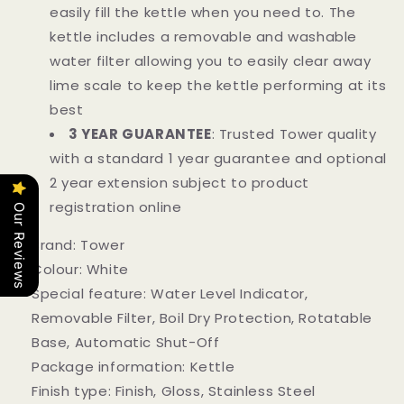
easily fill the kettle when you need to. The
kettle includes a removable and washable
water filter allowing you to easily clear away
lime scale to keep the kettle performing at its
best
3 YEAR GUARANTEE
: Trusted Tower quality
with a standard 1 year guarantee and optional
2 year extension subject to product
registration online
Our Reviews
Brand:
Tower
Colour:
White
Special feature:
Water Level Indicator,
Removable Filter, Boil Dry Protection, Rotatable
Base, Automatic Shut-Off
Package information:
Kettle
Finish type:
Finish, Gloss, Stainless Steel