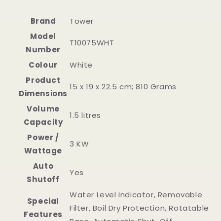
Brand
‎Tower
Model
‎T10075WHT
Number
Colour
‎White
Product
‎15 x 19 x 22.5 cm; 810 Grams
Dimensions
Volume
‎1.5 litres
Capacity
Power /
‎3 KW
Wattage
Auto
‎Yes
Shutoff
‎Water Level Indicator, Removable
Special
Filter, Boil Dry Protection, Rotatable
Features