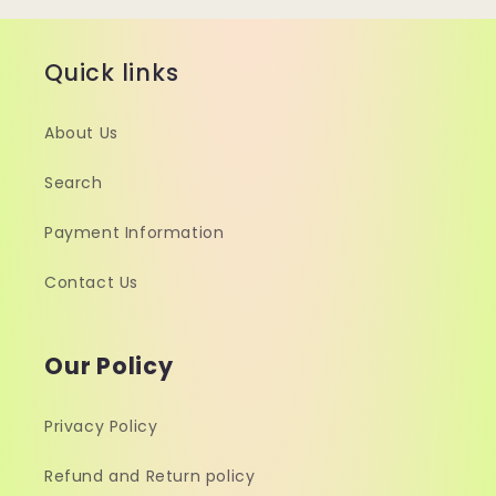
Quick links
About Us
Search
Payment Information
Contact Us
Our Policy
Privacy Policy
Refund and Return policy