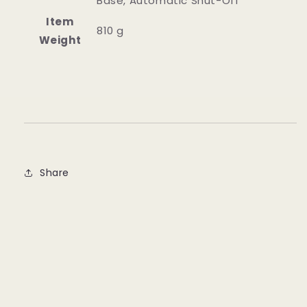
Base, Automatic Shut-Off
Item
‎810 g
Weight
Share