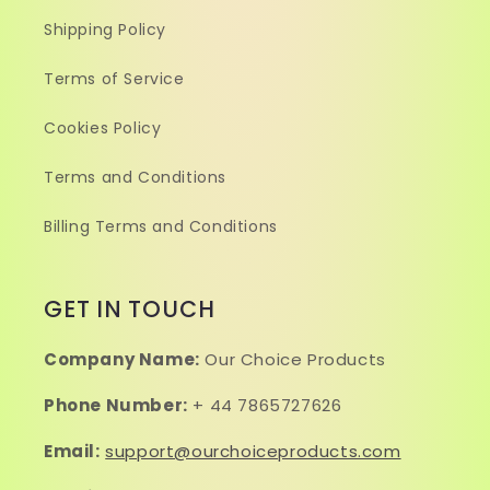
Shipping Policy
Terms of Service
Cookies Policy
Terms and Conditions
Billing Terms and Conditions
GET IN TOUCH
Company Name:
Our Choice Products
Phone Number:
+ 44 7865727626
Email:
support@ourchoiceproducts.com