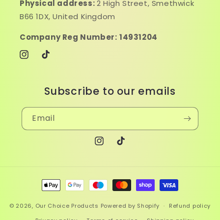
Physical address:
2 High Street, Smethwick
B66 1DX, United Kingdom
Company Reg Number:
14931204
Instagram
TikTok
Subscribe to our emails
Email
Instagram
TikTok
Payment
methods
© 2026,
Our Choice Products
Powered by Shopify
Refund policy